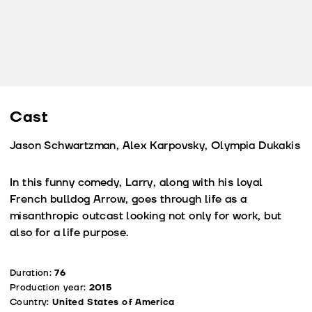
Cast
Jason Schwartzman, Alex Karpovsky, Olympia Dukakis
In this funny comedy, Larry, along with his loyal
French bulldog Arrow, goes through life as a
misanthropic outcast looking not only for work, but
also for a life purpose.
Duration:
76
Production year:
2015
Country:
United States of America