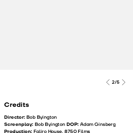
2
/5
Credits
Director:
Bob Byington
Screenplay:
Bob Byington
DOP:
Adam Ginsberg
Production:
Faliro House, 8750 Films