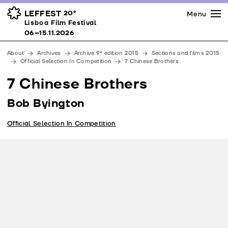
Press
Awards
Venues
LEFFEST
20º
Menu
Lisboa Film Festival 06–15.11.2026
Lisboa Film Festival
Partners
06–15.11.2026
Team
About
Archives
Archive 9ª edition 2015
Sections and films 2015
Downloads
Official Selection In Competition
7 Chinese Brothers
Contacts
7 Chinese Brothers
Bob Byington
Official Selection In Competition