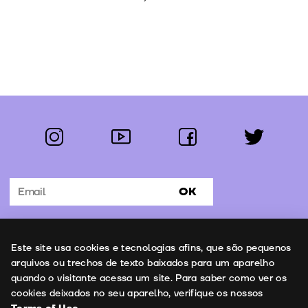
instagram
youtube
facebook
twitter
Follow us:
OK
Subscribe to the newsletter
Uso de cookies
Este site usa cookies e tecnologias afins, que são pequenos
Contacts
arquivos ou trechos de texto baixados para um aparelho
quando o visitante acessa um site. Para saber como ver os
cookies deixados no seu aparelho, verifique os nossos