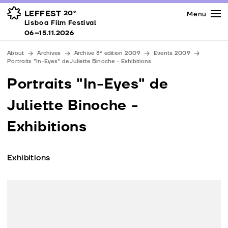
Press
Awards
Venues
LEFFEST
20º
Menu
Lisboa Film Festival 06–15.11.2026
Lisboa Film Festival
Partners
06–15.11.2026
Team
About
Archives
Archive 3ª edition 2009
Events 2009
Downloads
Portraits "In-Eyes" de Juliette Binoche - Exhibitions
Contacts
Portraits "In-Eyes" de
Juliette Binoche -
Exhibitions
Exhibitions