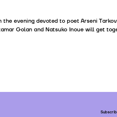
n the evening devoted to poet Arseni Tarkov
tamar Golan and Natsuko Inoue will get toge
Subscrib