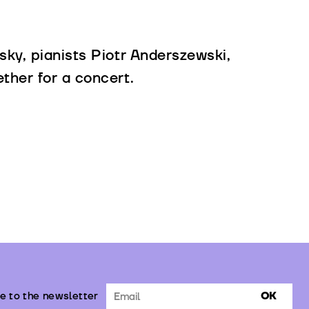
sky, pianists Piotr Anderszewski,
ther for a concert.
e to the newsletter
OK