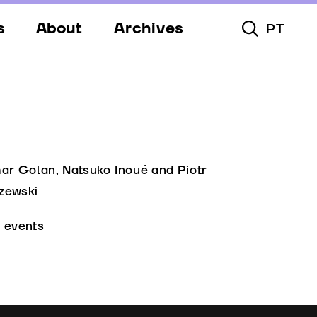
s
About
Archives
PT
Toggle Searc
s
Festival
ery
Venues
s
Partners
Team
mar Golan, Natsuko Inoué and Piotr
zewski
Downloads
l events
Contacts