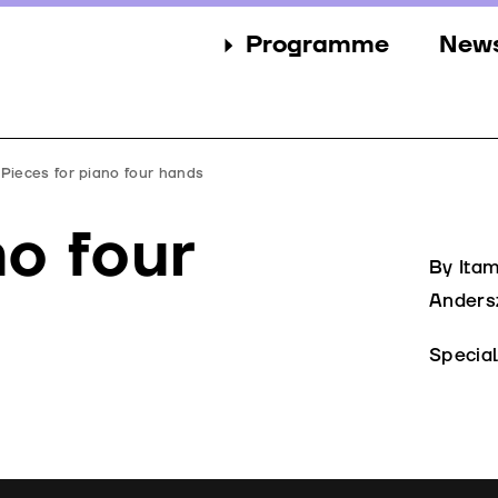
Programme
New
Sections
New
Events
Gall
Pieces for piano four hands
Guests
Pres
no four
Jury
By Ita
Anders
Awards
Specia