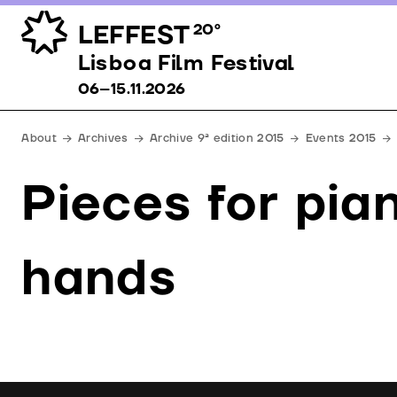
LEFFEST
20º
Lisboa Film Festival 06–15.11.2026
Lisboa Film Festival
06–15.11.2026
About
Archives
Archive 9ª edition 2015
Events 2015
Pieces for pia
hands