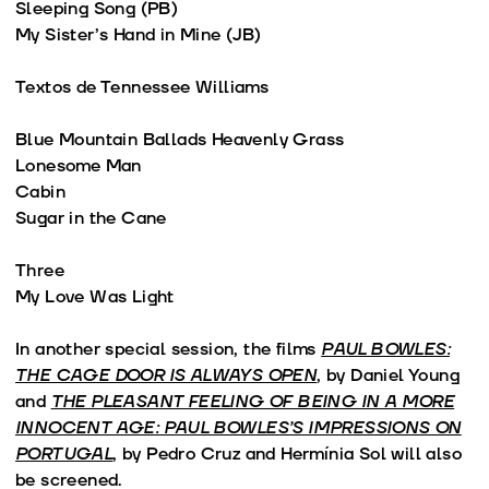
Sleeping Song (PB)
My Sister’s Hand in Mine (JB)
Textos de Tennessee Williams
Blue Mountain Ballads Heavenly Grass
Lonesome Man
Cabin
Sugar in the Cane
Three
My Love Was Light
In another special session, the films
PAUL BOWLES:
THE CAGE DOOR IS ALWAYS OPEN
, by Daniel Young
and
THE PLEASANT FEELING OF BEING IN A MORE
INNOCENT AGE: PAUL BOWLES’S IMPRESSIONS ON
PORTUGAL
, by Pedro Cruz and Hermínia Sol will also
be screened.