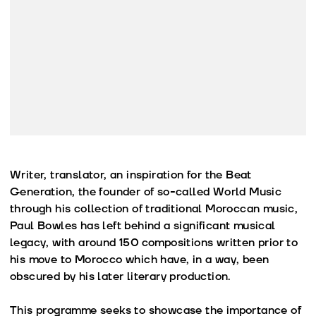
Writer, translator, an inspiration for the Beat
Generation, the founder of so-called World Music
through his collection of traditional Moroccan music,
Paul Bowles has left behind a significant musical
legacy, with around 150 compositions written prior to
his move to Morocco which have, in a way, been
obscured by his later literary production.
This programme seeks to showcase the importance of