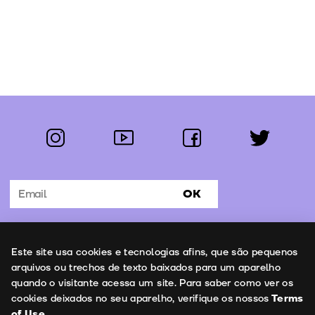
instagram
youtube
facebook
twitter
Follow us:
OK
Subscribe to the newsletter
Uso de cookies
Este site usa cookies e tecnologias afins, que são pequenos
Contacts
arquivos ou trechos de texto baixados para um aparelho
quando o visitante acessa um site. Para saber como ver os
cookies deixados no seu aparelho, verifique os nossos
Terms
of Use