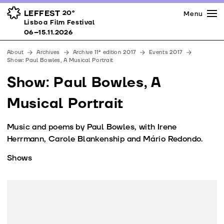
Press
Awards
Venues
LEFFEST
20º
Menu
Lisboa Film Festival 06–15.11.2026
Lisboa Film Festival
Partners
06–15.11.2026
Team
About
Archives
Archive 11ª edition 2017
Events 2017
Downloads
Show: Paul Bowles, A Musical Portrait
Contacts
Show: Paul Bowles, A
Musical Portrait
Music and poems by Paul Bowles, with Irene
Herrmann, Carole Blankenship and Mário Redondo.
Shows