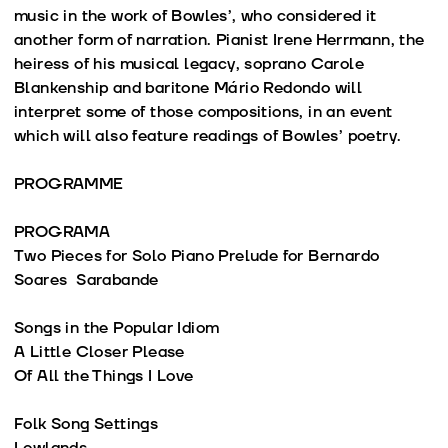
music in the work of Bowles’, who considered it
another form of narration. Pianist Irene Herrmann, the
heiress of his musical legacy, soprano Carole
Blankenship and baritone Mário Redondo will
interpret some of those compositions, in an event
which will also feature readings of Bowles’ poetry.
PROGRAMME
PROGRAMA
Two Pieces for Solo Piano Prelude for Bernardo
Soares Sarabande
Songs in the Popular Idiom
A Little Closer Please
Of All the Things I Love
Folk Song Settings