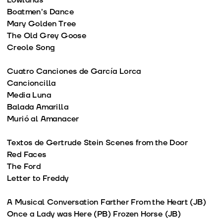
Lowlands
Boatmen’s Dance
Mary Golden Tree
The Old Grey Goose
Creole Song
Cuatro Canciones de García Lorca
Cancioncilla
Media Luna
Balada Amarilla
Murió al Amanacer
Textos de Gertrude Stein Scenes from the Door
Red Faces
The Ford
Letter to Freddy
A Musical Conversation Farther From the Heart (JB)
Once a Lady was Here (PB) Frozen Horse (JB)