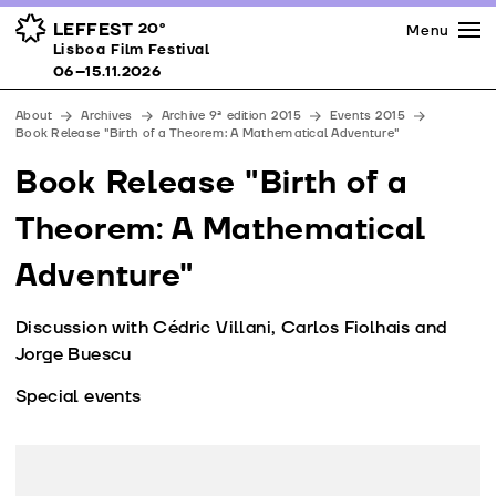
Press
Awards
Venues
LEFFEST
20º
Menu
Lisboa Film Festival 06–15.11.2026
Lisboa Film Festival
Partners
06–15.11.2026
Team
About
Archives
Archive 9ª edition 2015
Events 2015
Downloads
Book Release "Birth of a Theorem: A Mathematical Adventure"
Contacts
Book Release "Birth of a
Theorem: A Mathematical
Adventure"
Discussion with Cédric Villani, Carlos Fiolhais and
Jorge Buescu
Special events