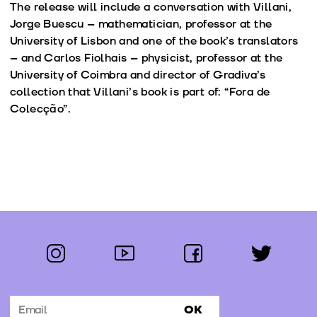
The release will include a conversation with Villani,
Jorge Buescu – mathematician, professor at the
University of Lisbon and one of the book’s translators
– and Carlos Fiolhais – physicist, professor at the
University of Coimbra and director of Gradiva’s
collection that Villani’s book is part of: “Fora de
Colecção”.
instagram
youtube
facebook
twitter
Follow us:
OK