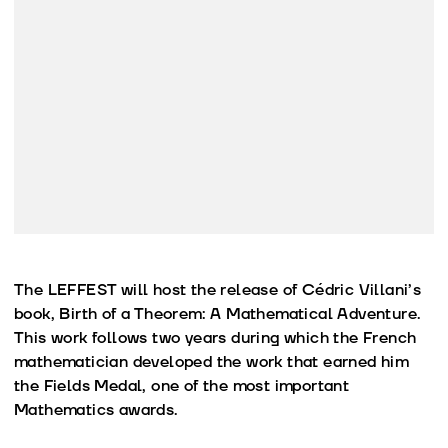
The LEFFEST will host the release of Cédric Villani’s
book, Birth of a Theorem: A Mathematical Adventure.
This work follows two years during which the French
mathematician developed the work that earned him
the Fields Medal, one of the most important
Mathematics awards.