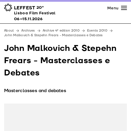
Press
Awards
Venues
LEFFEST
20º
Menu
Lisboa Film Festival 06–15.11.2026
Lisboa Film Festival
Partners
06–15.11.2026
Team
About
Archives
Archive 4ª edition 2010
Events 2010
Downloads
John Malkovich & Stepehn Frears - Masterclasses e Debates
Contacts
John Malkovich & Stepehn
Frears - Masterclasses e
Debates
Masterclasses and debates