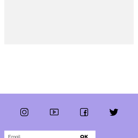
instagram
youtube
facebook
twitter
Follow us:
OK