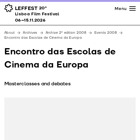
Press
Awards
Venues
LEFFEST
20º
Menu
Lisboa Film Festival 06–15.11.2026
Lisboa Film Festival
Partners
06–15.11.2026
Team
About
Archives
Archive 2ª edition 2008
Events 2008
Downloads
Encontro das Escolas de Cinema da Europa
Contacts
Encontro das Escolas de
Cinema da Europa
Masterclasses and debates