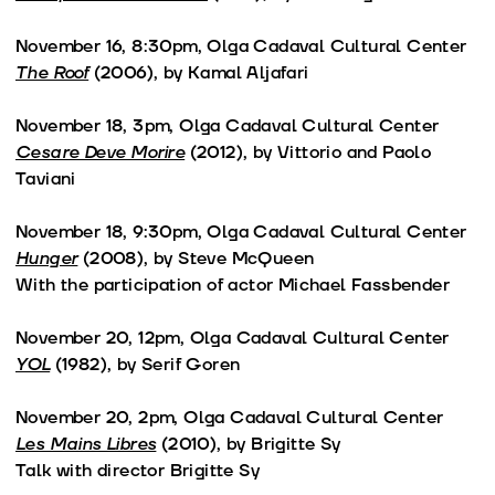
November 16, 8:30pm, Olga Cadaval Cultural Center
The Roof
(2006), by Kamal Aljafari
November 18, 3pm, Olga Cadaval Cultural Center
Cesare Deve Morire
(2012), by Vittorio and Paolo
Taviani
November 18, 9:30pm, Olga Cadaval Cultural Center
Hunger
(2008), by Steve McQueen
With the participation of actor Michael Fassbender
November 20, 12pm, Olga Cadaval Cultural Center
YOL
(1982), by Serif Goren
November 20, 2pm, Olga Cadaval Cultural Center
Les Mains Libres
(2010), by Brigitte Sy
Talk with director Brigitte Sy