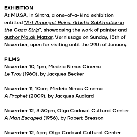
EXHIBITION
At MU.SA, in Sintra, a one-of-a-kind exhibition
entitled
“
Art Amongst Ruins: Artistic Sublimation in
the Gaza Strip
”, showcasing the work of painter and
author Malak Mattar
. Vernissage on Sunday, 13th of
November, open for visiting until the 29th of January.
FILMS
November 10, 1pm, Medeia Nimas Cinema
Le Trou
(1960), by Jacques Becker
November 11, 10am, Medeia Nimas Cinema
A Prophet
(2009), by Jacques Audiard
November 12, 3:30pm, Olga Cadaval Cultural Center
A Man Escaped
(1956), by Robert Bresson
November 12, 6pm, Olga Cadaval Cultural Center