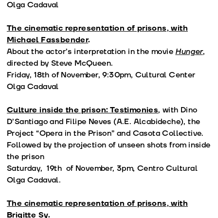
Olga Cadaval
The cinematic representation of prisons, with
Michael Fassbender
.
About the actor’s interpretation in the movie
Hunger
,
directed by Steve McQueen.
Friday, 18th of November, 9:30pm, Cultural Center
Olga Cadaval
Culture inside the prison: Testimonies
, with Dino
D’Santiago and Filipe Neves (A.E. Alcabideche), the
Project “Opera in the Prison” and Casota Collective.
Followed by the projection of unseen shots from inside
the prison
Saturday, 19th of November, 3pm, Centro Cultural
Olga Cadaval.
The cinematic representation of prisons, with
Brigitte Sy.