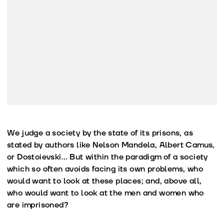
We judge a society by the state of its prisons, as
stated by authors like Nelson Mandela, Albert Camus,
or Dostoievski… But within the paradigm of a society
which so often avoids facing its own problems, who
would want to look at these places; and, above all,
who would want to look at the men and women who
are imprisoned?