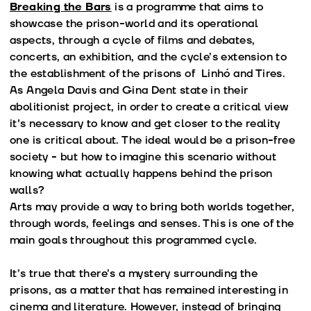
Breaking the Bars
is a programme that aims to
showcase the prison-world and its operational
aspects, through a cycle of films and debates,
concerts, an exhibition, and the cycle’s extension to
the establishment of the prisons of Linhó and Tires.
As Angela Davis and Gina Dent state in their
abolitionist project, in order to create a critical view
it's necessary to know and get closer to the reality
one is critical about. The ideal would be a prison-free
society - but how to imagine this scenario without
knowing what actually happens behind the prison
walls?
Arts may provide a way to bring both worlds together,
through words, feelings and senses. This is one of the
main goals throughout this programmed cycle.
It’s true that there’s a mystery surrounding the
prisons, as a matter that has remained interesting in
cinema and literature. However, instead of bringing