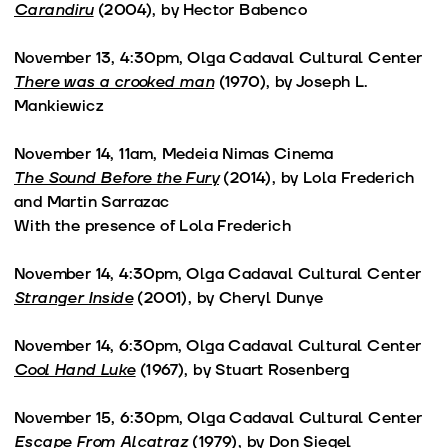
Carandiru
(2004), by Hector Babenco
November 13, 4:30pm, Olga Cadaval Cultural Center
There was a crooked man
(1970), by Joseph L.
Mankiewicz
November 14, 11am, Medeia Nimas Cinema
The Sound Before the Fury
(2014), by Lola Frederich
and Martin Sarrazac
With the presence of Lola Frederich
November 14, 4:30pm, Olga Cadaval Cultural Center
Stranger Inside
(2001), by Cheryl Dunye
November 14, 6:30pm, Olga Cadaval Cultural Center
Cool Hand Luke
(1967), by Stuart Rosenberg
November 15, 6:30pm, Olga Cadaval Cultural Center
Escape From Alcatraz
(1979), by Don Siegel