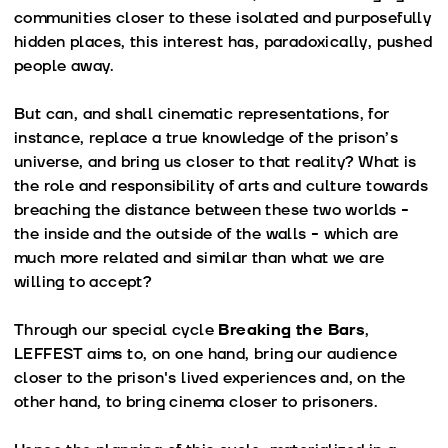
communities closer to these isolated and purposefully
hidden places, this interest has, paradoxically, pushed
people away.
But can, and shall cinematic representations, for
instance, replace a true knowledge of the prison’s
universe, and bring us closer to that reality? What is
the role and responsibility of arts and culture towards
breaching the distance between these two worlds -
the inside and the outside of the walls - which are
much more related and similar than what we are
willing to accept?
Through our special cycle
Breaking the Bars
,
LEFFEST aims to, on one hand, bring our audience
closer to the prison's lived experiences and, on the
other hand, to bring cinema closer to prisoners.