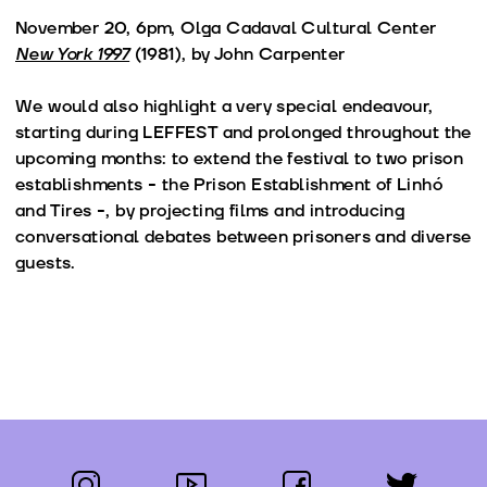
November 20, 6pm, Olga Cadaval Cultural Center
New York 1997
(1981), by John Carpenter
We would also highlight a very special endeavour,
starting during LEFFEST and prolonged throughout the
upcoming months: to extend the festival to two prison
establishments - the Prison Establishment of Linhó
and Tires -, by projecting films and introducing
conversational debates between prisoners and diverse
guests.
instagram
youtube
facebook
twitter