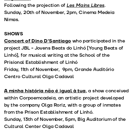
Following the projection of
Les Mains Libres
.
Sunday, 20th of November, 2pm, Cinema Medeia
Nimas.
SHOWS
Concert of Dino D’Santiago
who participated in the
project JBL - Jovens Beats do Linhó [Young Beats of
Linhó], for musical writing at the School of the
Prisional Establishment of Linhó
Friday, 11th of November, 9pm, Grande Auditório
Centro Cultural Olga Cadaval
A minha história não é igual à tua
, a show conceived
within Corpoemcadeia, an artistic project developed
by the company Olga Roriz, with a group of inmates
from the Prison Establishment of Linhó.
Sunday, 13th of November, 5pm, Big Auditorium of the
Cultural Center Olga Cadaval