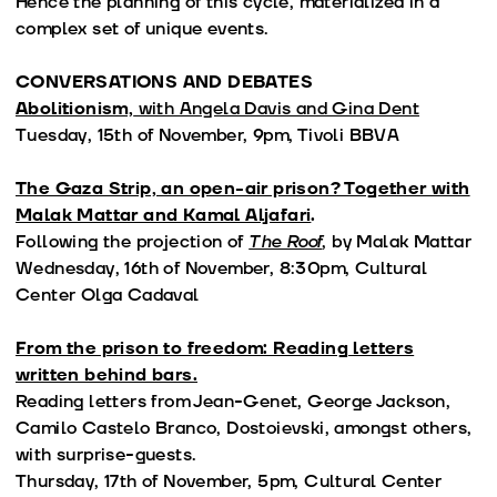
Hence the planning of this cycle, materialized in a
complex set of unique events.
CONVERSATIONS AND DEBATES
Abolitionism,
with Angela Davis and Gina Dent
Tuesday, 15th of November, 9pm, Tivoli BBVA
The Gaza Strip, an open-air prison? Together with
Malak Mattar and Kamal Aljafari
.
Following the projection of
The Roof
, by Malak Mattar
Wednesday, 16th of November, 8:30pm, Cultural
Center Olga Cadaval
From the prison to freedom: Reading letters
written behind bars.
Reading letters from Jean-Genet, George Jackson,
Camilo Castelo Branco, Dostoievski, amongst others,
with surprise-guests.
Thursday, 17th of November, 5pm, Cultural Center