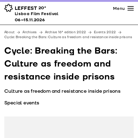
Press
Awards
Venues
LEFFEST
20º
Menu
Lisboa Film Festival 06–15.11.2026
Lisboa Film Festival
Partners
06–15.11.2026
Team
About
Archives
Archive 16ª edition 2022
Events 2022
Downloads
Cycle: Breaking the Bars: Culture as freedom and resistance inside prisons
Contacts
Cycle: Breaking the Bars:
Culture as freedom and
resistance inside prisons
Culture as freedom and resistance inside prisons
Special events