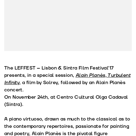
The LEFFEST – Lisbon & Sintra Film Festival’17
presents, in a special session,
Alain Planès, Turbulent
Infinity
, a film by Solrey, followed by an Alain Planès
concert.
On November 24th, at Centro Cultural Olga Cadaval
(Sintra).
A piano virtuoso, drawn as much to the classical as to
the contemporary repertoires, passionate for painting
and poetry, Alain Planès is the pivotal figure