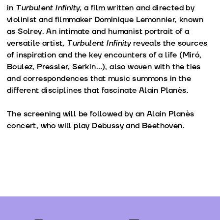
in
Turbulent Infinity
, a film written and directed by
violinist and filmmaker Dominique Lemonnier, known
as Solrey. An intimate and humanist portrait of a
versatile artist,
Turbulent Infinity
reveals the sources
of inspiration and the key encounters of a life (Miró,
Boulez, Pressler, Serkin…), also woven with the ties
and correspondences that music summons in the
different disciplines that fascinate Alain Planès.
The screening will be followed by an Alain Planès
concert, who will play Debussy and Beethoven.