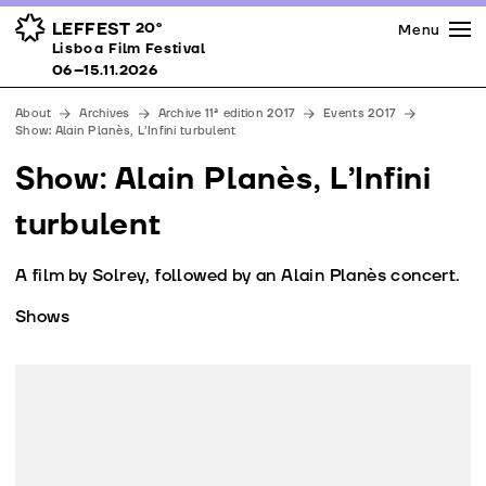
Press
Awards
Venues
LEFFEST
20º
Menu
Lisboa Film Festival 06–15.11.2026
Lisboa Film Festival
Partners
06–15.11.2026
Team
About
Archives
Archive 11ª edition 2017
Events 2017
Downloads
Show: Alain Planès, L’Infini turbulent
Contacts
Show: Alain Planès, L’Infini
turbulent
A film by Solrey, followed by an Alain Planès concert.
Shows