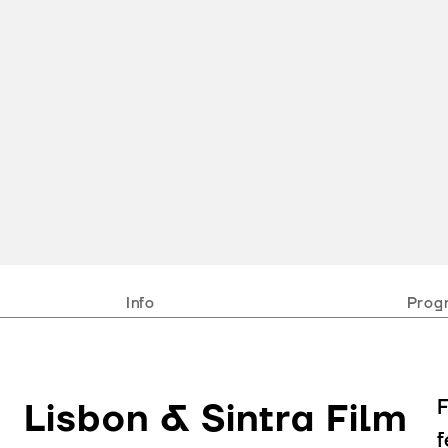
Info
Prog
F
Lisbon & Sintra Film
f