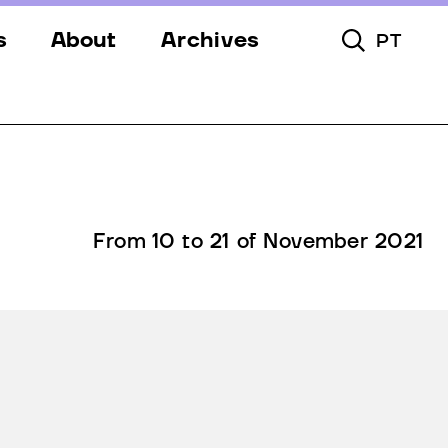
s
About
Archives
PT
Toggle Searc
s
Festival
ery
Venues
s
Partners
Team
From 10 to 21 of November 2021
Downloads
Contacts