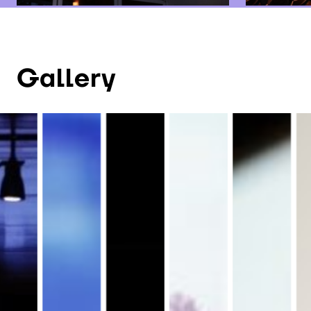
Gallery