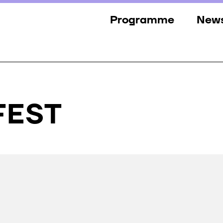
Programme
New
Sections
New
Events
Gall
Guests
Pres
FFEST
Jury
Awards