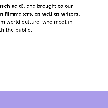
sch said), and brought to our
n filmmakers, as well as writers,
rom world culture, who meet in
th the public.