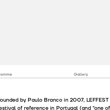
ramme
Gallery
ounded by Paulo Branco in 2007, LEFFEST e
estival of reference in Portugal (and “one of