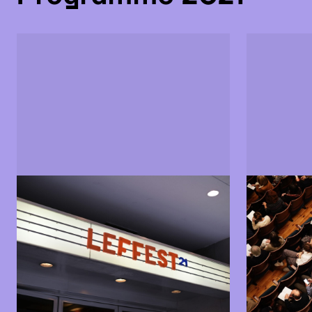
Sections and films
Jury
Find out more about the LEFFEST
Find out m
2021 programme