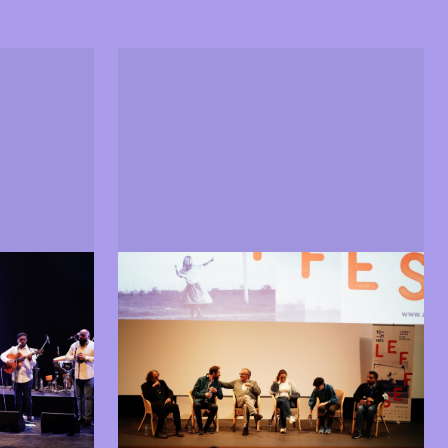
Guests
hibitions
Guests from the world of cinema
 in 2021
and arts present at LEFFEST 2021