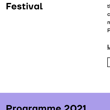
Festival
t
c
m
P
Programme 2021