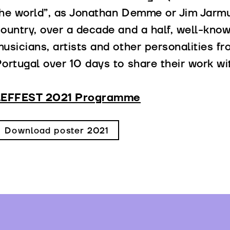
he world”, as Jonathan Demme or Jim Jarmu
ountry, over a decade and a half, well-know
usicians, artists and other personalities f
ortugal over 10 days to share their work wi
LEFFEST 2021 Programme
Download poster 2021