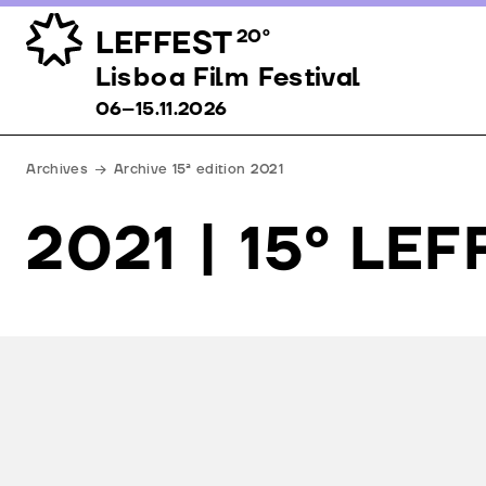
LEFFEST
20º
Lisboa Film Festival 06–15.11.2026
Lisboa Film Festival
06–15.11.2026
Archives
Archive 15ª edition 2021
2021 | 15º LE