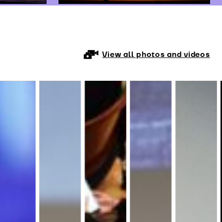
View all photos and videos