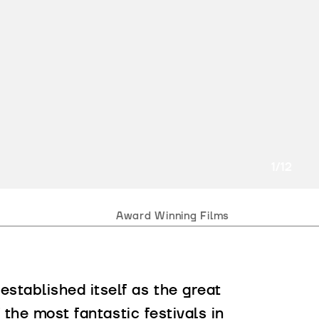
2
/12
Award Winning Films
stablished itself as the great
 the most fantastic festivals in