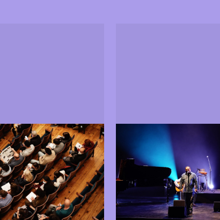
Events
ore about the 2021 jury
Find out which shows, ex
and meetings took place